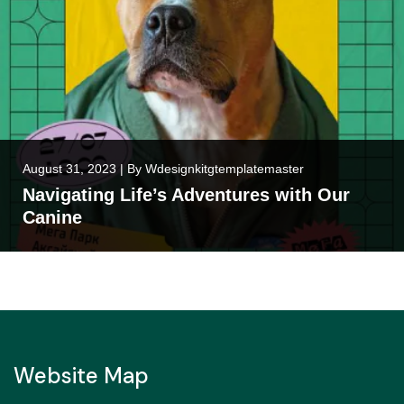
August 31, 2023
|
By
Wdesignkitgtemplatemaster
Navigating Life’s Adventures with Our
Canine
Website Map