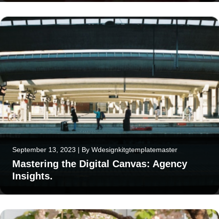
September 13, 2023
|
By
Wdesignkitgtemplatemaster
Mastering the Digital Canvas: Agency
Insights.