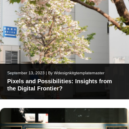
September 13, 2023
|
By
Wdesignkitgtemplatemaster
Pixels and Possibilities: Insights from
the Digital Frontier?