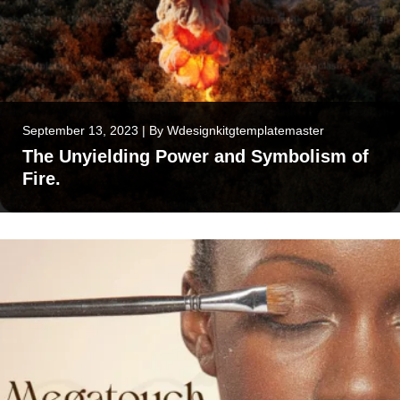
September 13, 2023
|
By
Wdesignkitgtemplatemaster
The Unyielding Power and Symbolism of
Fire.