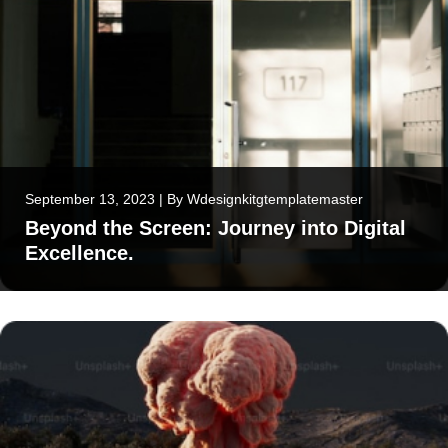
September 13, 2023
|
By
Wdesignkitgtemplatemaster
Beyond the Screen: Journey into Digital
Excellence.