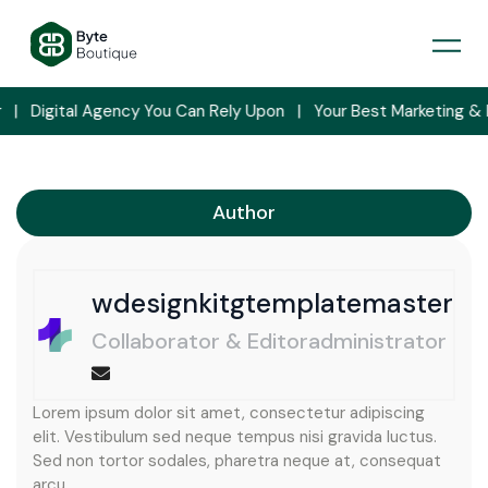
Skip
to
content
y You Can Rely Upon   |   Your Best Marketing & Data Analyser    | 
Author
wdesignkitgtemplatemaster
Collaborator & Editoradministrator
Lorem ipsum dolor sit amet, consectetur adipiscing
elit. Vestibulum sed neque tempus nisi gravida luctus.
Sed non tortor sodales, pharetra neque at, consequat
arcu.