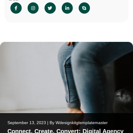
September 13, 2023
|
By
Wdesignkitgtemplatemaster
Connect, Create, Convert: Digital Agency