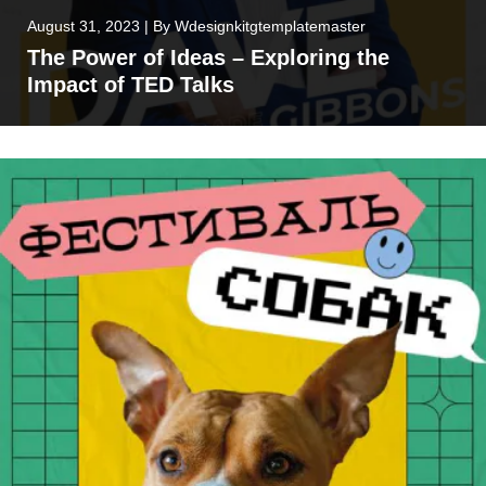
August 31, 2023
|
By
Wdesignkitgtemplatemaster
The Power of Ideas – Exploring the
Impact of TED Talks