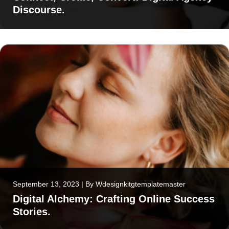
Discourse.
September 13, 2023
|
By
Wdesignkitgtemplatemaster
Digital Alchemy: Crafting Online Success
Stories.