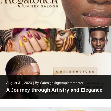
August 31, 2023
|
By
Wdesignkitgtemplatemaster
A Journey through Artistry and Elegance