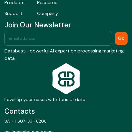
Products
Resource
Support
Company
Join Our Newsletter
Go
Databest - powerful AI expert on processing marketing
data
Level up your cases with tons of data
Contacts
UA: + 1 607-391-6206
mail@byteboutique.com