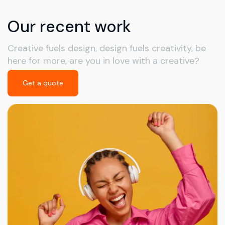
Our recent work
Creative fuels design, design fuels creativity, be
here for more, are you in love with a creative?
Get a quote