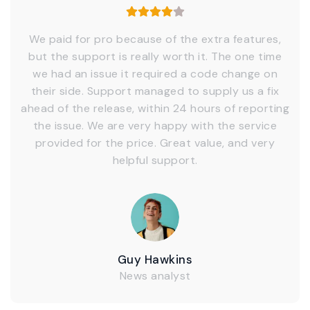
We paid for pro because of the extra features,
but the support is really worth it. The one time
we had an issue it required a code change on
their side. Support managed to supply us a fix
ahead of the release, within 24 hours of reporting
the issue. We are very happy with the service
provided for the price. Great value, and very
helpful support.
Guy Hawkins
News analyst