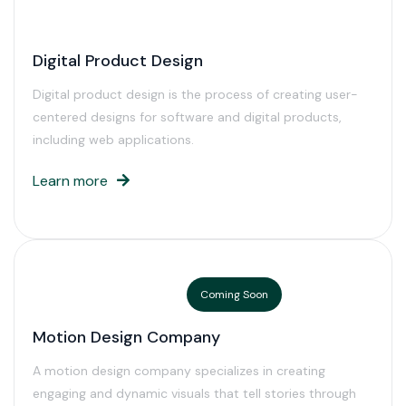
Digital Product Design
Digital product design is the process of creating user-
centered designs for software and digital products,
including web applications.
Learn more
Coming Soon
Motion Design Company
A motion design company specializes in creating
engaging and dynamic visuals that tell stories through