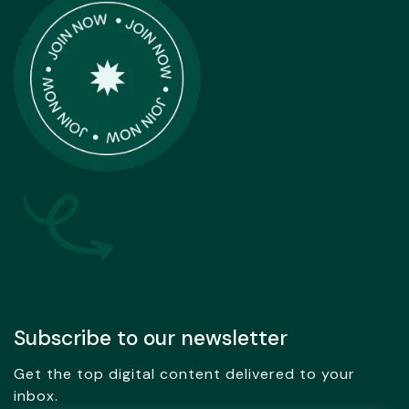
Subscribe to our newsletter
Get the top digital content delivered to your
inbox.