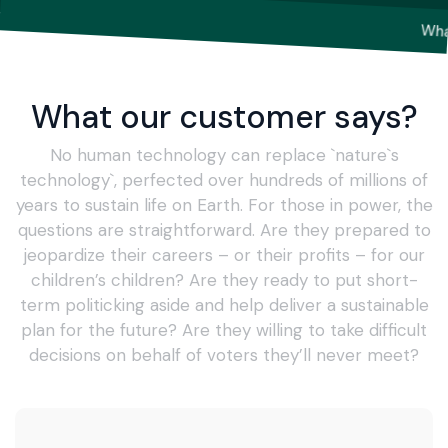
What our customer says?
No human technology can replace `nature`s
technology`, perfected over hundreds of millions of
years to sustain life on Earth. For those in power, the
questions are straightforward. Are they prepared to
jeopardize their careers – or their profits – for our
children’s children? Are they ready to put short-
term politicking aside and help deliver a sustainable
plan for the future? Are they willing to take difficult
decisions on behalf of voters they’ll never meet?