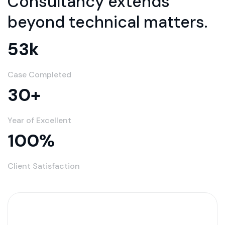
Consultancy extends
beyond technical matters.
53
k
Case Completed
30
+
Year of Excellent
100
%
Client Satisfaction