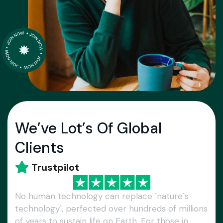
We’ve Lot’s Of Global
Clients
Trustpilot
No human technology can replace `nature`s
technology`, perfected over hundreds of millions
of years to sustain life on Earth. For those in