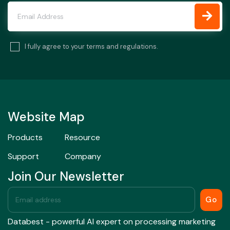
I fully agree to your terms and regulations.
Website Map
Products
Resource
Support
Company
Join Our Newsletter
Go
Databest - powerful AI expert on processing marketing