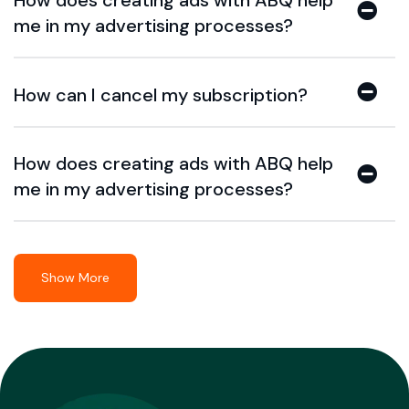
How does creating ads with ABQ help
me in my advertising processes?
How can I cancel my subscription?
How does creating ads with ABQ help
me in my advertising processes?
Show More