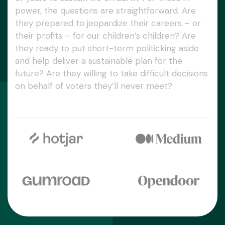
power, the questions are straightforward. Are
they prepared to jeopardize their careers – or
their profits – for our children’s children? Are
they ready to put short-term politicking aside
and help deliver a sustainable plan for the
future? Are they willing to take difficult decisions
on behalf of voters they’ll never meet?