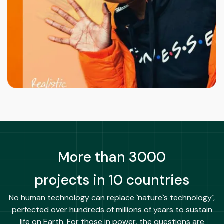
More than 3000
projects in 10 countries
No human technology can replace `nature`s technology`,
perfected over hundreds of millions of years to sustain
life on Earth. For those in power, the questions are