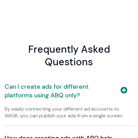
Frequently Asked
Questions
Can I create ads for different
platforms using ABQ only?
By easily connecting your different ad accounts to
WASK, you can publish your ads from a single screen.