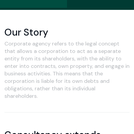
Our Story
Corporate agency refers to the legal concept
that allows a corporation to act as a separate
entity from its shareholders, with the ability to
enter into contracts, own property, and engage in
business activities. This means that the
corporation is liable for its own debts and
obligations, rather than its individual
shareholders.