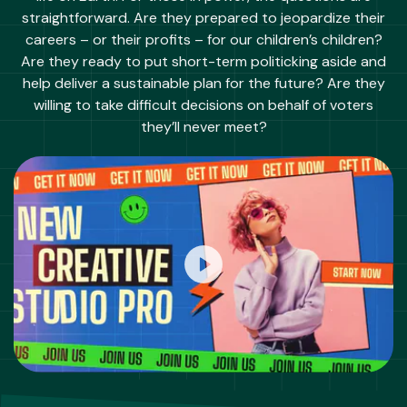
straightforward. Are they prepared to jeopardize their
careers – or their profits – for our children’s children?
Are they ready to put short-term politicking aside and
help deliver a sustainable plan for the future? Are they
willing to take difficult decisions on behalf of voters
they’ll never meet?