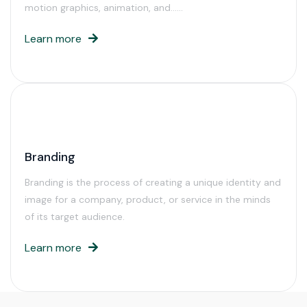
motion graphics, animation, and……
Learn more
Branding
Branding is the process of creating a unique identity and
image for a company, product, or service in the minds
of its target audience.
Learn more