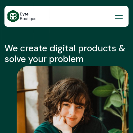
Skip
to
content
We create digital products &
solve your problem