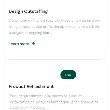
Design Outstaffing
Design outstaffing is a type of outsourcing that involves
hiring remote design professionals or teams to work on
a project or ongoing basis.
Learn more
New
Product Refreshment
Product refreshment, also known as product
revitalization or product rejuvenation, is the process of
updating or improving……