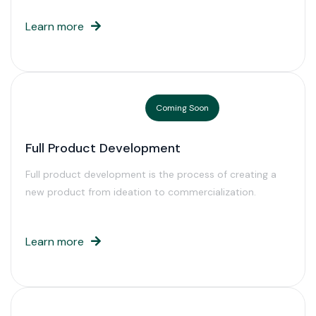
Learn more
Coming Soon
Full Product Development
Full product development is the process of creating a
new product from ideation to commercialization.
Learn more