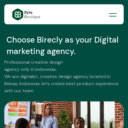
Skip
to
content
Choose Birecly as your Digital
marketing agency.
Professional creative design
agency only in Indonesia..
We are digitalist, creative design agency located in
Bekasi, Indonesia. let’s create best product experience
with our team