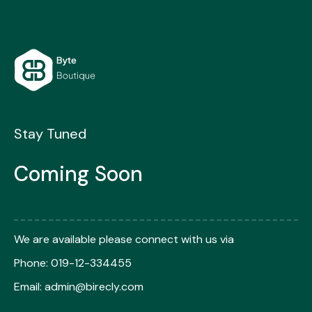
Skip
to
content
Stay Tuned
Coming Soon
We are available please connect with us via
Phone: 019-12-334455
Email:
admin@birecly.com