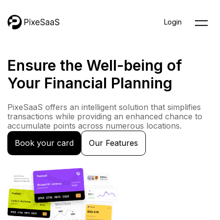
Skip
to
Login
content
Ensure the Well-being of
Your Financial Planning
PixeSaaS offers an intelligent solution that simplifies
transactions while providing an enhanced chance to
accumulate points across numerous locations.
Book your card
Our Features