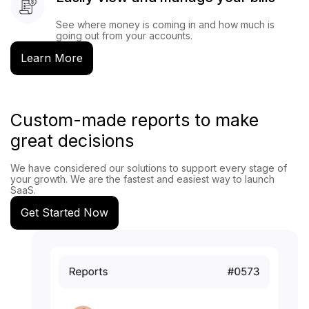
See where money is coming in and how much is
going out from your accounts.
Learn More
Custom-made reports to make
great decisions
We have considered our solutions to support every stage of
your growth. We are the fastest and easiest way to launch
SaaS.
Get Started Now