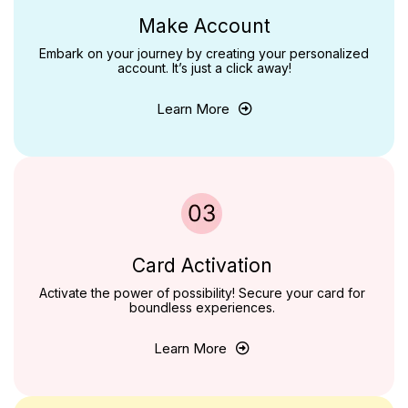
Make Account
Embark on your journey by creating your personalized
account. It’s just a click away!
Learn More
Card Activation
Activate the power of possibility! Secure your card for
boundless experiences.
Learn More