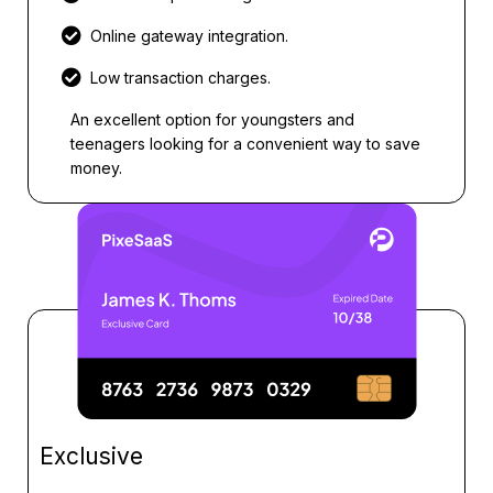
Online gateway integration.
Low transaction charges.
An excellent option for youngsters and
teenagers looking for a convenient way to save
money.
Exclusive