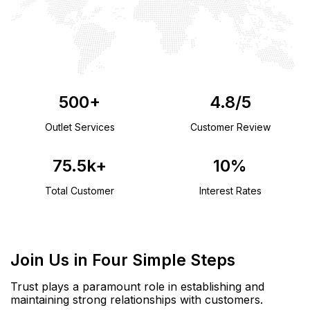
500
+
4.8
/5
Outlet Services
Customer Review
75.5
k+
10
%
Total Customer
Interest Rates
Join Us in Four Simple Steps
Trust plays a paramount role in establishing and
maintaining strong relationships with customers.