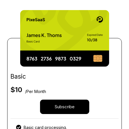
Basic
$
10
/Per Month
Subscribe
Basic card processing.