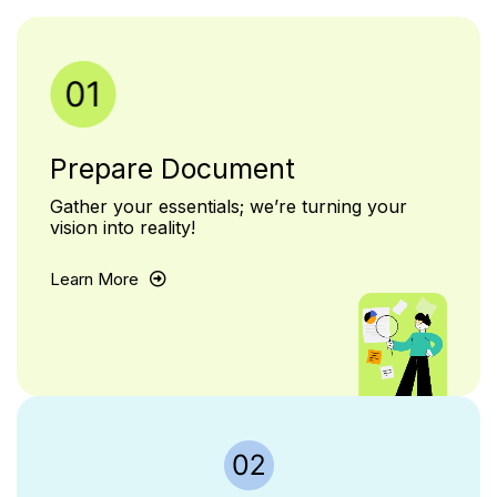
Prepare Document
Gather your essentials; we’re turning your
vision into reality!
Learn More