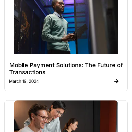
Mobile Payment Solutions: The Future of
Transactions
March 19, 2024