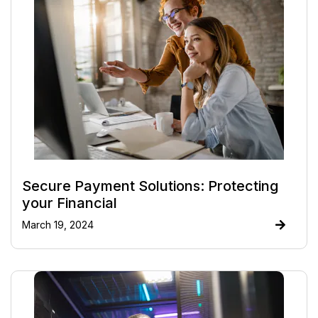
Secure Payment Solutions: Protecting
your Financial
March 19, 2024