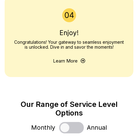
Enjoy!
Congratulations! Your gateway to seamless enjoyment
is unlocked. Dive in and savor the moments!
Learn More
Our Range of Service Level
Options
Monthly
Annual