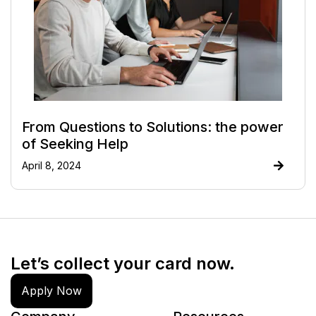
From Questions to Solutions: the power
of Seeking Help
April 8, 2024
Let’s collect your card now.
Apply Now