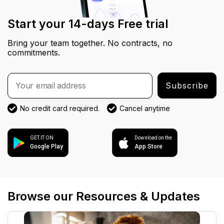
Start your 14-days Free trial
Bring your team together. No contracts, no
commitments.
Subscribe
No credit card required.
Cancel anytime
GET IT ON
Download on the
Google Play
App Store
Browse our Resources & Updates