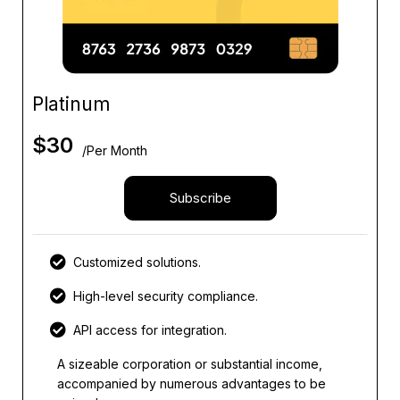
Platinum
$
30
/Per Month
Subscribe
Customized solutions.
High-level security compliance.
API access for integration.
A sizeable corporation or substantial income,
accompanied by numerous advantages to be