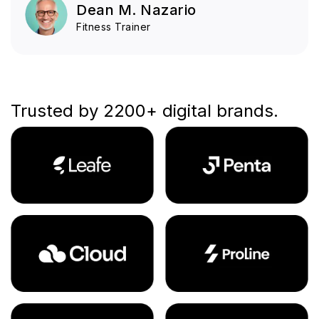
Dean M. Nazario
Fitness Trainer
Trusted by 2200+ digital brands.