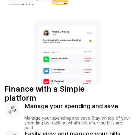
Finance with a Simple
platform
Manage your spending and save
Manage your spending and save Stay on top of your
spending by tracking what’s left after the bills are
paid.
Easily view and manage your bills