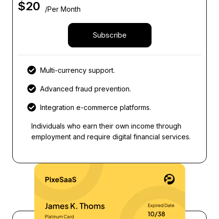
$
20
/Per Month
Subscribe
Multi-currency support.
Advanced fraud prevention.
Integration e-commerce platforms.
Individuals who earn their own income through
employment and require digital financial services.