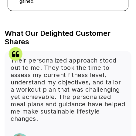
gained.
What Our Delighted Customer
Shares
Their personalized approach stood
out to me. They took the time to
assess my current fitness level,
understand my objectives, and tailor
a workout plan that was challenging
yet achievable. The personalized
meal plans and guidance have helped
me make sustainable lifestyle
changes.