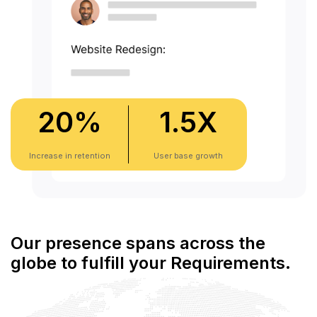
20
%
1.5
X
Increase in retention
User base growth
Our presence spans across the
globe to fulfill your Requirements.