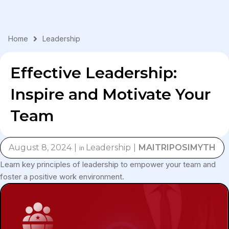
Skip
to
content
Home
Leadership
Effective Leadership:
Inspire and Motivate Your
Team
August 8, 2024
Leadership
MAITRIPOSIMYTH
in
Learn key principles of leadership to empower your team and
foster a positive work environment.