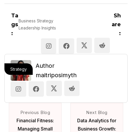
Ta
Sh
Business Strategy
gs
are
Leadership Insights
:
:
Author
Strategy
maitriposimyth
Previous Blog
Next Blog
Financial Fitness:
Data Analytics for
Managing Small
Business Growth: