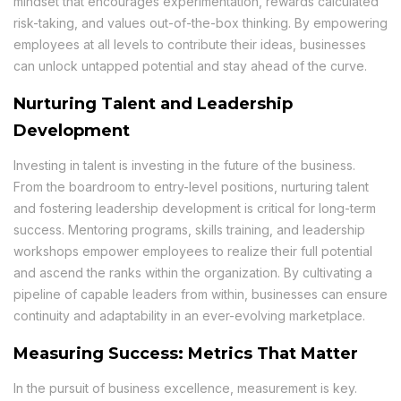
mindset that encourages experimentation, rewards calculated
risk-taking, and values out-of-the-box thinking. By empowering
employees at all levels to contribute their ideas, businesses
can unlock untapped potential and stay ahead of the curve.
Nurturing Talent and Leadership
Development
Investing in talent is investing in the future of the business.
From the boardroom to entry-level positions, nurturing talent
and fostering leadership development is critical for long-term
success. Mentoring programs, skills training, and leadership
workshops empower employees to realize their full potential
and ascend the ranks within the organization. By cultivating a
pipeline of capable leaders from within, businesses can ensure
continuity and adaptability in an ever-evolving marketplace.
Measuring Success: Metrics That Matter
In the pursuit of business excellence, measurement is key.