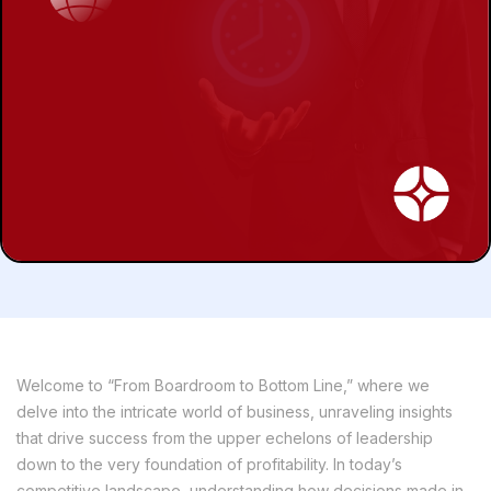
Welcome to “From Boardroom to Bottom Line,” where we
delve into the intricate world of business, unraveling insights
that drive success from the upper echelons of leadership
down to the very foundation of profitability. In today’s
competitive landscape, understanding how decisions made in