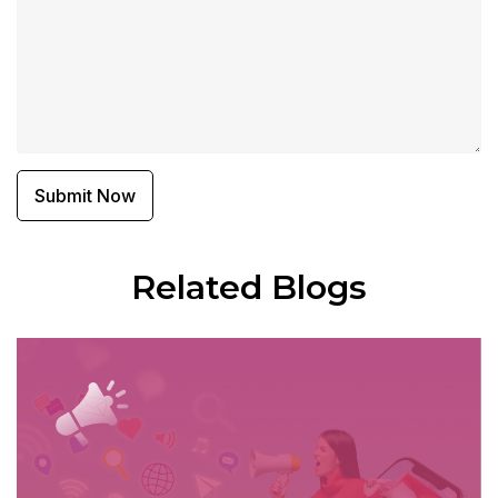
Related Blogs