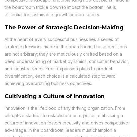
the boardroom trickle down to impact the bottom line is
essential for sustainable growth and prosperity.
The Power of Strategic Decision-Making
At the heart of every successful business lies a series of
strategic decisions made in the boardroom. These decisions
are not arbitrary; they are meticulously crafted based on a
deep understanding of market dynamics, consumer behavior,
and industry trends. From expansion plans to product
diversification, each choice is a calculated step toward
achieving overarching business objectives.
Cultivating a Culture of Innovation
Innovation is the lifeblood of any thriving organization. From
disruptive startups to established enterprises, embracing a
culture of innovation fosters creativity and drives competitive
advantage. In the boardroom, leaders must champion a