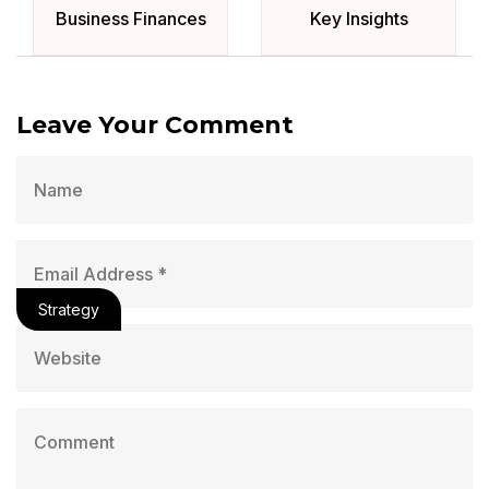
Business Finances
Key Insights
Leave Your Comment
Strategy