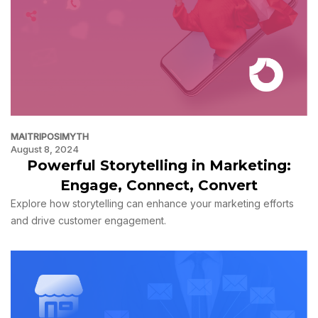
MAITRIPOSIMYTH
August 8, 2024
Powerful Storytelling in Marketing:
Engage, Connect, Convert
Explore how storytelling can enhance your marketing efforts
and drive customer engagement.