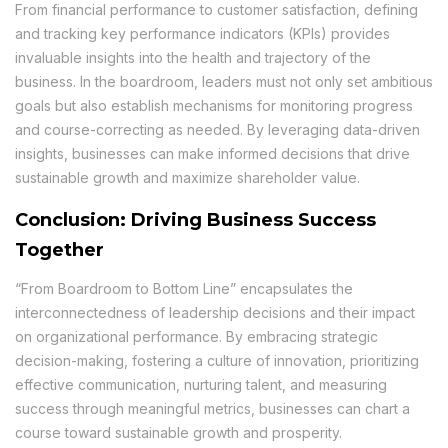
From financial performance to customer satisfaction, defining
and tracking key performance indicators (KPIs) provides
invaluable insights into the health and trajectory of the
business. In the boardroom, leaders must not only set ambitious
goals but also establish mechanisms for monitoring progress
and course-correcting as needed. By leveraging data-driven
insights, businesses can make informed decisions that drive
sustainable growth and maximize shareholder value.
Conclusion: Driving Business Success
Together
“From Boardroom to Bottom Line” encapsulates the
interconnectedness of leadership decisions and their impact
on organizational performance. By embracing strategic
decision-making, fostering a culture of innovation, prioritizing
effective communication, nurturing talent, and measuring
success through meaningful metrics, businesses can chart a
course toward sustainable growth and prosperity.