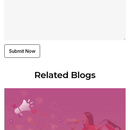
Related Blogs