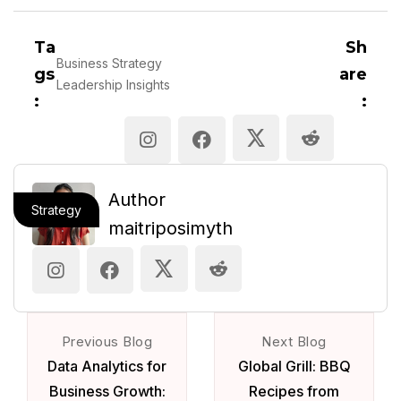
Ta
Sh
Business Strategy
gs
are
Leadership Insights
:
:
Author
Strategy
maitriposimyth
Previous Blog
Next Blog
Data Analytics for
Global Grill: BBQ
Business Growth:
Recipes from