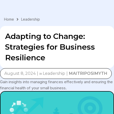
Skip
to
content
Home
Leadership
Adapting to Change:
Strategies for Business
Resilience
August 8, 2024
Leadership
MAITRIPOSIMYTH
in
Gain insights into managing finances effectively and ensuring the
financial health of your small business.