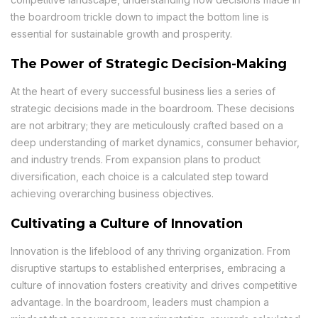
the boardroom trickle down to impact the bottom line is
essential for sustainable growth and prosperity.
The Power of Strategic Decision-Making
At the heart of every successful business lies a series of
strategic decisions made in the boardroom. These decisions
are not arbitrary; they are meticulously crafted based on a
deep understanding of market dynamics, consumer behavior,
and industry trends. From expansion plans to product
diversification, each choice is a calculated step toward
achieving overarching business objectives.
Cultivating a Culture of Innovation
Innovation is the lifeblood of any thriving organization. From
disruptive startups to established enterprises, embracing a
culture of innovation fosters creativity and drives competitive
advantage. In the boardroom, leaders must champion a