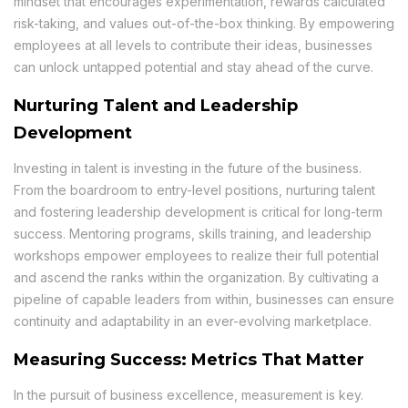
mindset that encourages experimentation, rewards calculated
risk-taking, and values out-of-the-box thinking. By empowering
employees at all levels to contribute their ideas, businesses
can unlock untapped potential and stay ahead of the curve.
Nurturing Talent and Leadership
Development
Investing in talent is investing in the future of the business.
From the boardroom to entry-level positions, nurturing talent
and fostering leadership development is critical for long-term
success. Mentoring programs, skills training, and leadership
workshops empower employees to realize their full potential
and ascend the ranks within the organization. By cultivating a
pipeline of capable leaders from within, businesses can ensure
continuity and adaptability in an ever-evolving marketplace.
Measuring Success: Metrics That Matter
In the pursuit of business excellence, measurement is key.