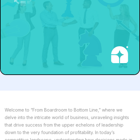
Welcome to “From Boardroom to Bottom Line,” where we
delve into the intricate world of business, unraveling insights
that drive success from the upper echelons of leadership
down to the very foundation of profitability. In today’s
competitive landscape, understanding how decisions made in