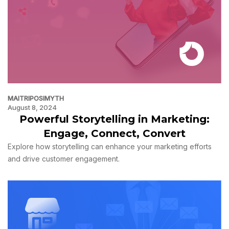
MAITRIPOSIMYTH
August 8, 2024
Powerful Storytelling in Marketing:
Engage, Connect, Convert
Explore how storytelling can enhance your marketing efforts
and drive customer engagement.