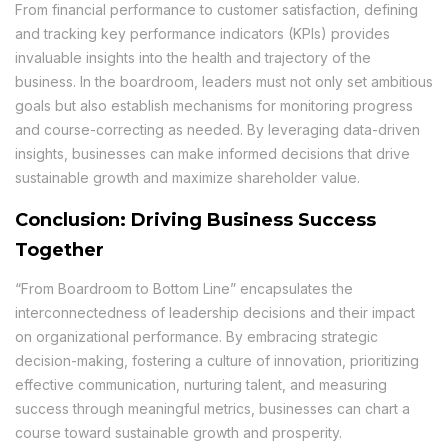
From financial performance to customer satisfaction, defining
and tracking key performance indicators (KPIs) provides
invaluable insights into the health and trajectory of the
business. In the boardroom, leaders must not only set ambitious
goals but also establish mechanisms for monitoring progress
and course-correcting as needed. By leveraging data-driven
insights, businesses can make informed decisions that drive
sustainable growth and maximize shareholder value.
Conclusion: Driving Business Success
Together
“From Boardroom to Bottom Line” encapsulates the
interconnectedness of leadership decisions and their impact
on organizational performance. By embracing strategic
decision-making, fostering a culture of innovation, prioritizing
effective communication, nurturing talent, and measuring
success through meaningful metrics, businesses can chart a
course toward sustainable growth and prosperity.