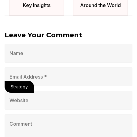
Key Insights
Around the World
Leave Your Comment
Strategy