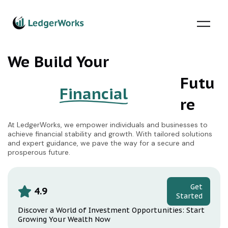
Skip
to
content
We Build Your
Futu
Financial
re
At LedgerWorks, we empower individuals and businesses to
achieve financial stability and growth. With tailored solutions
and expert guidance, we pave the way for a secure and
prosperous future.
Get
4.9
Started
Discover a World of Investment Opportunities: Start
Growing Your Wealth Now