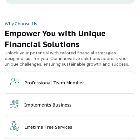
Why Choose Us
Empower You with Unique
Financial Solutions
Unlock your potential with tailored financial strategies
designed just for you. Our innovative solutions address your
unique challenges, ensuring sustainable growth and success.
Professional Team Member
Implements Business
Lifetime Free Services