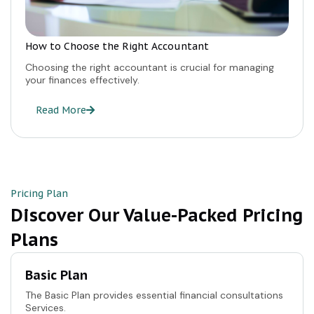
How to Choose the Right Accountant
Choosing the right accountant is crucial for managing
your finances effectively.
Read More
Pricing Plan
Discover Our Value-Packed Pricing
Plans
Basic Plan
The Basic Plan provides essential financial consultations
Services.