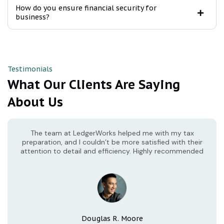
How do you ensure financial security for
business?
Testimonials
What Our Clients Are Saying
About Us
The team at LedgerWorks helped me with my tax
preparation, and I couldn’t be more satisfied with their
attention to detail and efficiency. Highly recommended
Douglas R. Moore