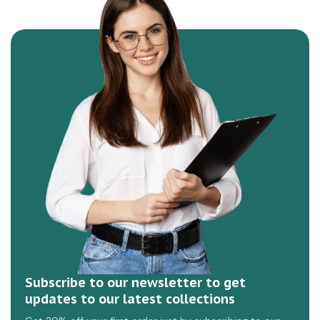
Subscribe to our newsletter to get
updates to our latest collections