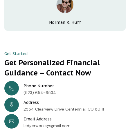
Norman R. Huff
Get Started
Get Personalized Financial
Guidance – Contact Now
Phone Number
(523) 654-6534
Address
2554 Clearview Drive Centennial, CO 80111
Email Address
ledgerworks@gmail.com