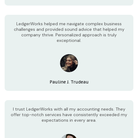
LedgerWorks helped me navigate complex business
challenges and provided sound advice that helped my
company thrive. Personalized approach is truly
exceptional.
Pauline J. Trudeau
I trust LedgerWorks with all my accounting needs. They
offer top-notch services have consistently exceeded my
expectations in every area.