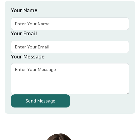
Your Name
Your Email
Your Message
Send Message