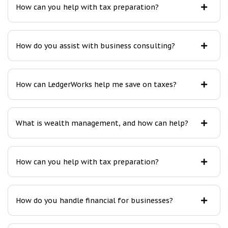
How can you help with tax preparation?
How do you assist with business consulting?
How can LedgerWorks help me save on taxes?
What is wealth management, and how can help?
How can you help with tax preparation?
How do you handle financial for businesses?