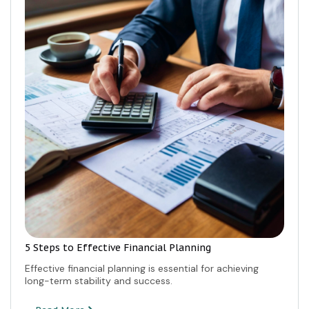
5 Steps to Effective Financial Planning
Effective financial planning is essential for achieving
long-term stability and success.