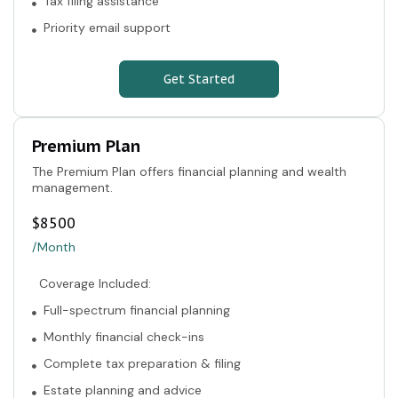
Tax filing assistance
Priority email support
Get Started
Premium Plan
The Premium Plan offers financial planning and wealth
management.
$
8500
/Month
Coverage Included:
Full-spectrum financial planning
Monthly financial check-ins
Complete tax preparation & filing
Estate planning and advice