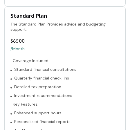
Standard Plan
The Standard Plan Provides advice and budgeting
support.
$
6500
/Month
Coverage Included:
Standard financial consultations
Quarterly financial check-ins
Detailed tax preparation
Investment recommendations
Key Features:
Enhanced support hours
Personalized financial reports