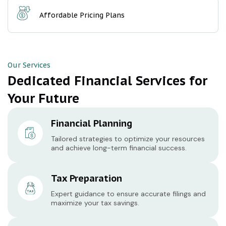
Affordable Pricing Plans
Our Services
Dedicated Financial Services for
Your Future
Financial Planning
Tailored strategies to optimize your resources
and achieve long-term financial success.
Tax Preparation
Expert guidance to ensure accurate filings and
maximize your tax savings.