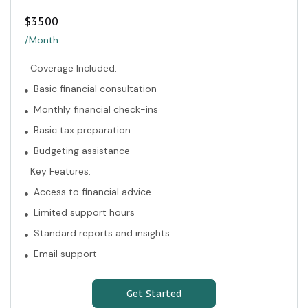
$
3500
/Month
Coverage Included:
Basic financial consultation
Monthly financial check-ins
Basic tax preparation
Budgeting assistance
Key Features:
Access to financial advice
Limited support hours
Standard reports and insights
Email support
Get Started