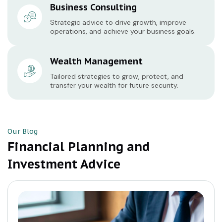
Business Consulting
Strategic advice to drive growth, improve
operations, and achieve your business goals.
Wealth Management
Tailored strategies to grow, protect, and
transfer your wealth for future security.
Our Blog
Financial Planning and
Investment Advice