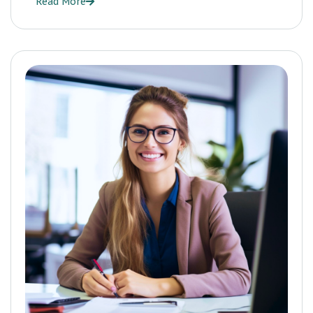
Read More