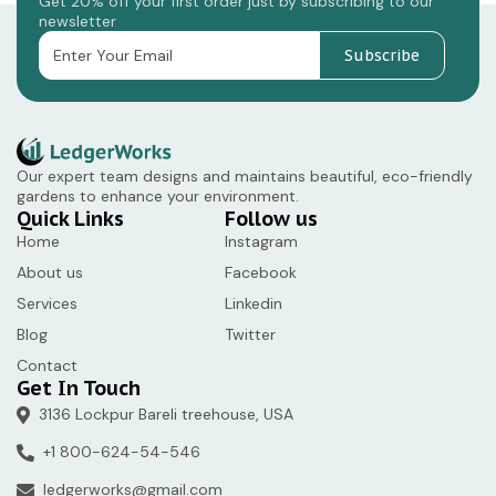
Get 20% off your first order just by subscribing to our
newsletter
Subscribe
Our expert team designs and maintains beautiful, eco-friendly
gardens to enhance your environment.
Quick Links
Follow us
Home
Instagram
About us
Facebook
Services
Linkedin
Blog
Twitter
Contact
Get In Touch
3136 Lockpur Bareli treehouse, USA
+1 800-624-54-546
ledgerworks@gmail.com