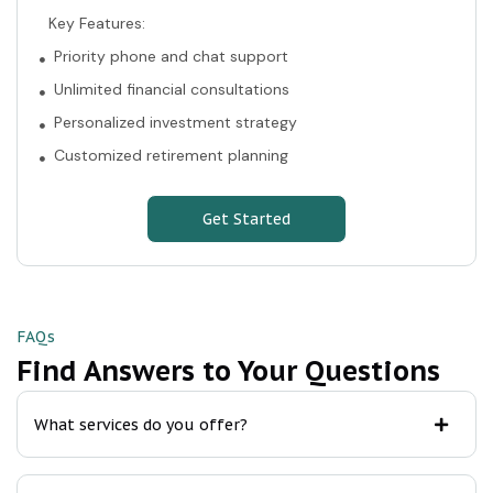
Key Features:
Priority phone and chat support
Unlimited financial consultations
Personalized investment strategy
Customized retirement planning
Get Started
FAQs
Find Answers to Your Questions
What services do you offer?