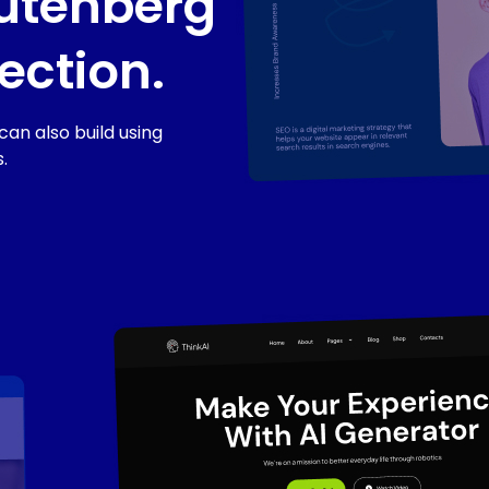
utenberg
ection.
an also build using
.