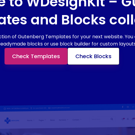
 to WDesignKit – G
tes and Blocks coll
tion of Gutenberg Templates for your next website. You c
readymade blocks or use block builder for custom layouts
Check Templates
Check Blocks