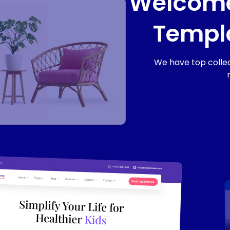
Welcome
Templa
We have top collec